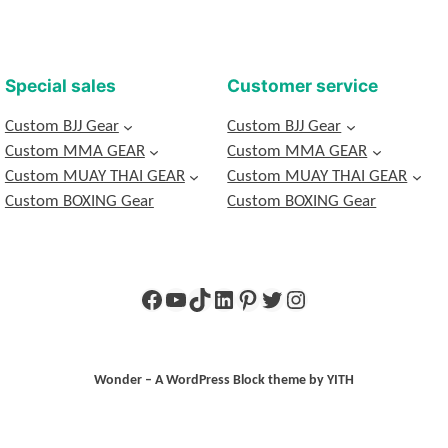
Special sales
Customer service
Custom BJJ Gear
Custom BJJ Gear
Custom MMA GEAR
Custom MMA GEAR
Custom MUAY THAI GEAR
Custom MUAY THAI GEAR
Custom BOXING Gear
Custom BOXING Gear
Wonder – A WordPress Block theme by YITH