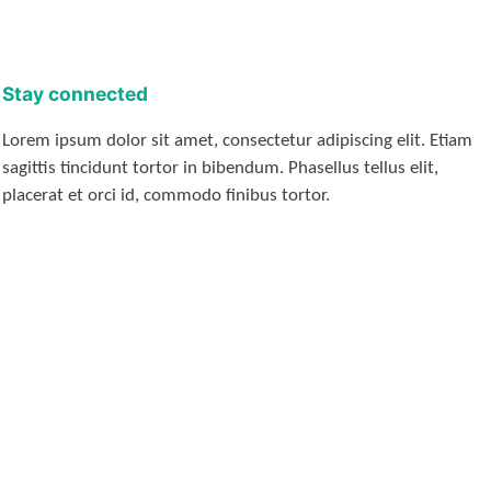
Stay connected
Lorem ipsum dolor sit amet, consectetur adipiscing elit. Etiam
sagittis tincidunt tortor in bibendum. Phasellus tellus elit,
placerat et orci id, commodo finibus tortor.