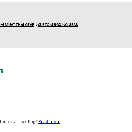
M MUAY THAI GEAR
CUSTOM BOXING GEAR
m
 then start writing!
Read more