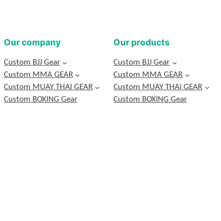
Our company
Our products
Custom BJJ Gear
Custom BJJ Gear
Custom MMA GEAR
Custom MMA GEAR
Custom MUAY THAI GEAR
Custom MUAY THAI GEAR
Custom BOXING Gear
Custom BOXING Gear