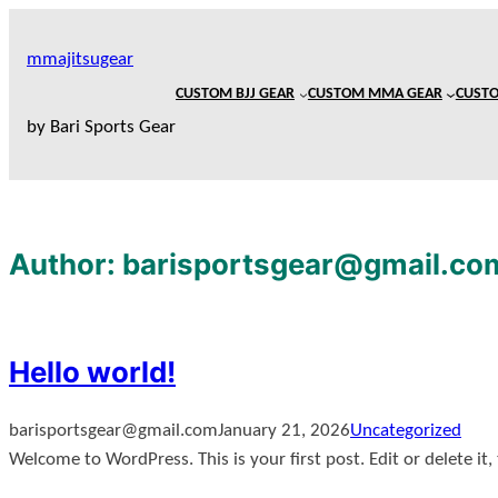
mmajitsugear
CUSTOM BJJ GEAR
CUSTOM MMA GEAR
CUSTO
by Bari Sports Gear
Author:
barisportsgear@gmail.co
Hello world!
barisportsgear@gmail.com
January 21, 2026
Uncategorized
Welcome to WordPress. This is your first post. Edit or delete it,